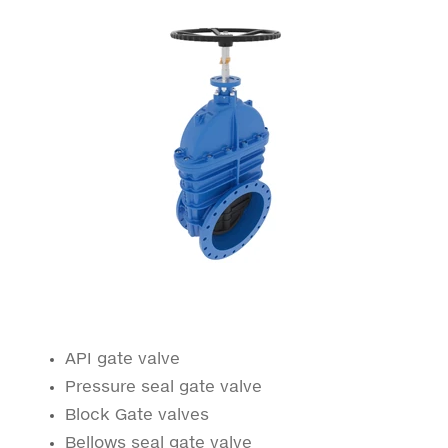
API gate valve
Pressure seal gate valve
Block Gate valves
Bellows seal gate valve