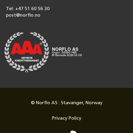
Tel: +47 51 60 56 30
post@norflo.no
© Norflo AS : Stavanger, Norway
Privacy Policy