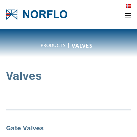
|
PRODUCTS
VALVES
Valves
Gate Valves