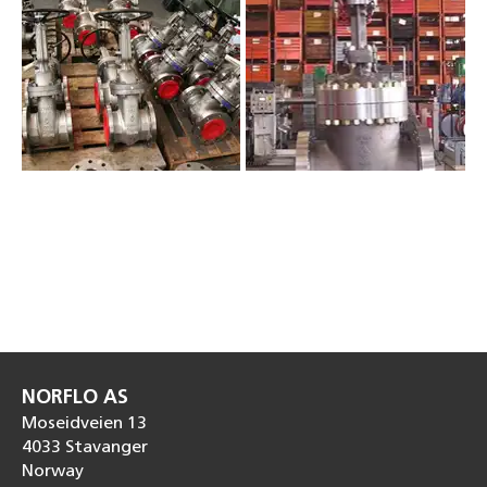
NORFLO AS
Moseidveien 13
4033 Stavanger
Norway