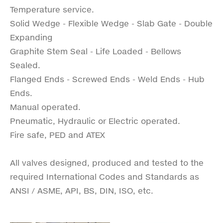
Temperature service.
Solid Wedge - Flexible Wedge - Slab Gate - Double
Expanding
Graphite Stem Seal - Life Loaded - Bellows
Sealed.
Flanged Ends - Screwed Ends - Weld Ends - Hub
Ends.
Manual operated.
Pneumatic, Hydraulic or Electric operated.
Fire safe, PED and ATEX
All valves designed, produced and tested to the
required International Codes and Standards as
ANSI / ASME, API, BS, DIN, ISO, etc.