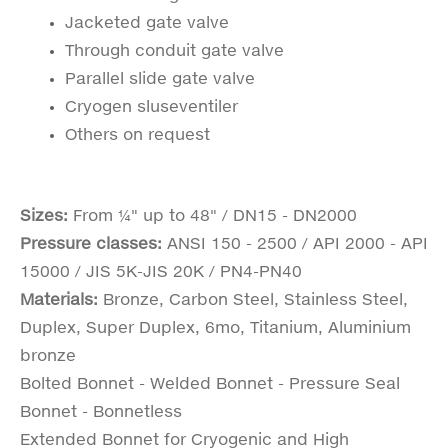
Jacketed gate valve
Through conduit gate valve
Parallel slide gate valve
Cryogen sluseventiler
Others on request
Sizes:
From ¼" up to 48" / DN15 - DN2000
Pressure classes:
ANSI 150 - 2500 / API 2000 - API
15000 / JIS 5K-JIS 20K / PN4-PN40
Materials:
Bronze, Carbon Steel, Stainless Steel,
Duplex, Super Duplex, 6mo, Titanium, Aluminium
bronze
Bolted Bonnet - Welded Bonnet - Pressure Seal
Bonnet - Bonnetless
Extended Bonnet for Cryogenic and High