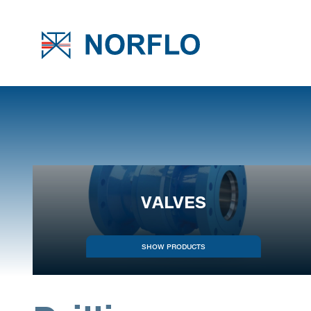
VALVES