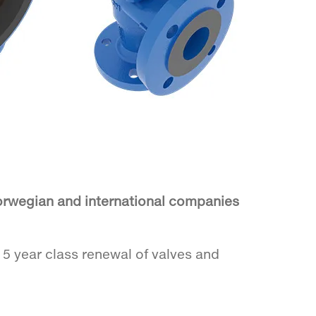
Norwegian and international companies
o 5 year class renewal of valves and