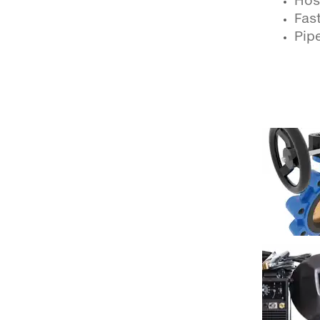
Hos
Fast
Pipe