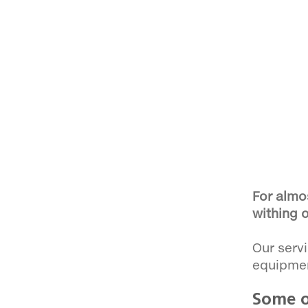
For almo
withing o
Our servi
equipme
Some o