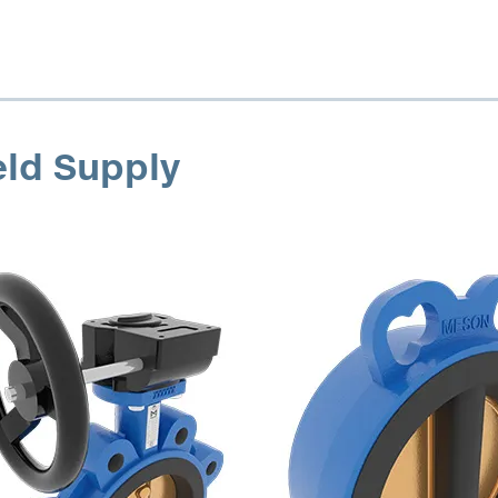
eld Supply