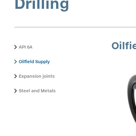
Drilling
Oilfi
API 6A
Oilfield Supply
Expansion joints
Steel and Metals