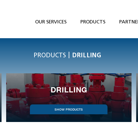
OUR SERVICES
PRODUCTS
PARTNE
|
PRODUCTS
DRILLING
DRILLING