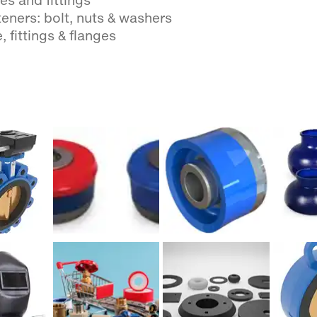
es and fittings
eners: bolt, nuts & washers
, fittings & flanges