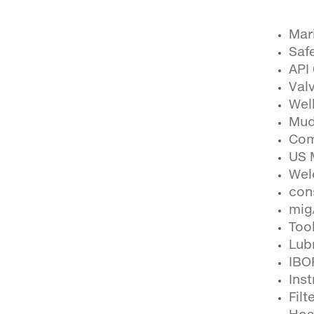
Mari
Safe
API
Val
Wel
Mud
Com
US 
Wel
con
mig
Tool
Lub
IBO
Ins
Filt