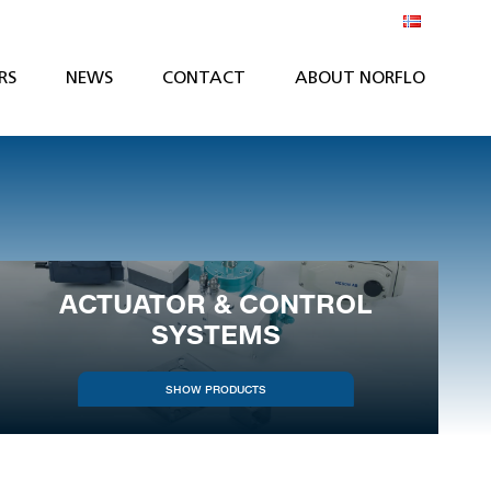
RS
NEWS
CONTACT
ABOUT NORFLO
ACTUATOR & CONTROL
SYSTEMS