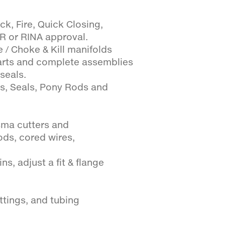
ck, Fire, Quick Closing,
LR or RINA approval.
 / Choke & Kill manifolds
arts and complete assemblies
seals.
es, Seals, Pony Rods and
sma cutters and
ods, cored wires,
s, adjust a fit & flange
ttings, and tubing