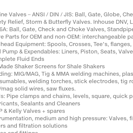
ne Valves – ANSI / DIN / JIS: Ball, Gate, Globe, Che
ty Relief, Storm & Butterfly Valves. Inhouse DNV, 
 6A: Ball, Gate, Check and Choke Valves, Standpipe
ve Parts for OEM and non-OEM: interchangeable p
lhead Equipment: Spools, Crosses, Tee’s, flanges, 
 Pump & Expendables: Liners, Piston, Seats, Valv
plete Fluid Ends
Made Shaker Screens for Shale Shakers
ding: MIG/MAG, Tig & MMA welding machines, pla
sumables, welding torches, stick electrodes, tig r
/mag solid wires, saw fluxes.
s: Pipe clamps and chains, levels, square, quick pin
ricants, Sealants and Cleaners
P & Kelly Valves + spares
trumentation, medium and high pressure: Valves, fi
ers and filtration solutions