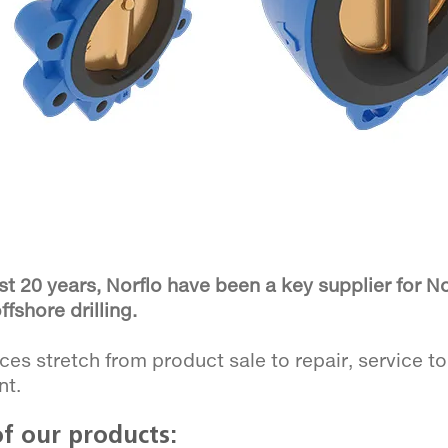
st 20 years, Norflo have been a key supplier for 
ffshore drilling.
ces stretch from product sale to repair, service t
nt.
f our products: