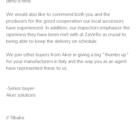
(Biffi) is new.
We would also like to commend both you and the
producers for the good cooperation our local successors
have experienced. In addition, our inspectors emphasize the
openness they have been met with at ZaVeRo as crucial to
being able to keep the delivery on schedule.
We join other buyers from Aker in giving a big "thumbs up"
for your manufacturers in Italy and the way you as an agent
have represented these to us.
-Senior buyer-
Aker solutions
// Tilbake