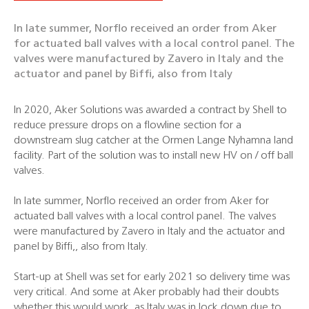
In late summer, Norflo received an order from Aker
for actuated ball valves with a local control panel. The
valves were manufactured by Zavero in Italy and the
actuator and panel by Biffi, also from Italy
In 2020, Aker Solutions was awarded a contract by Shell to
reduce pressure drops on a flowline section for a
downstream slug catcher at the Ormen Lange Nyhamna land
facility. Part of the solution was to install new HV on / off ball
valves.
In late summer, Norflo received an order from Aker for
actuated ball valves with a local control panel. The valves
were manufactured by Zavero in Italy and the actuator and
panel by Biffi,, also from Italy.
Start-up at Shell was set for early 2021 so delivery time was
very critical. And some at Aker probably had their doubts
whether this would work, as Italy was in lock down due to