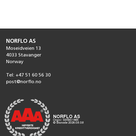
NORFLO AS
Moseidveien 13
4033 Stavanger
Norway
Tel: +47 51 60 56 30
post@norflo.no