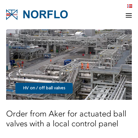
HV on / off ball valves
Order from Aker for actuated ball
valves with a local control panel