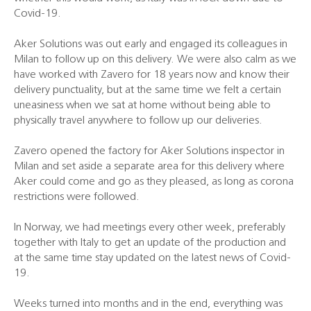
Covid-19.
Aker Solutions was out early and engaged its colleagues in
Milan to follow up on this delivery. We were also calm as we
have worked with Zavero for 18 years now and know their
delivery punctuality, but at the same time we felt a certain
uneasiness when we sat at home without being able to
physically travel anywhere to follow up our deliveries.
Zavero opened the factory for Aker Solutions inspector in
Milan and set aside a separate area for this delivery where
Aker could come and go as they pleased, as long as corona
restrictions were followed.
In Norway, we had meetings every other week, preferably
together with Italy to get an update of the production and
at the same time stay updated on the latest news of Covid-
19.
Weeks turned into months and in the end, everything was