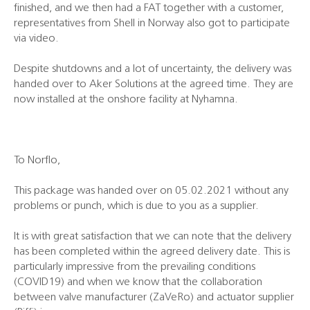
finished, and we then had a FAT together with a customer,
representatives from Shell in Norway also got to participate
via video.
Despite shutdowns and a lot of uncertainty, the delivery was
handed over to Aker Solutions at the agreed time. They are
now installed at the onshore facility at Nyhamna.
To Norflo,
This package was handed over on 05.02.2021 without any
problems or punch, which is due to you as a supplier.
It is with great satisfaction that we can note that the delivery
has been completed within the agreed delivery date. This is
particularly impressive from the prevailing conditions
(COVID19) and when we know that the collaboration
between valve manufacturer (ZaVeRo) and actuator supplier