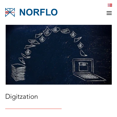
Digitzation