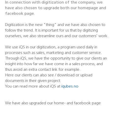
In connection with digitization of the company, we
have also chosen to upgrade both our homepage and
facebook page.
Digitization is the new "thing" and we have also chosen to
follow the trend. It is important for us that by digitizing
ourselves, we also streamline ours and our customers' work.
We use iQS in our digitization, a program used daily in
processes such as sales, marketing and customer service.
Through iQS, we have the opportunity to give our clients an
insight into how far we have come in a sales process, and
thus avoid an extra contact link for example.
Here our clients can also see / download or upload
documents in their given project.
You can read more about iQS at
iqubes.no
We have also upgraded our home- and facebook page