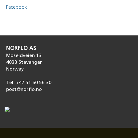
Facebook
NORFLO AS
Moseidveien 13
4033 Stavanger
Norway
Tel: +47 51 60 56 30
post@norflo.no