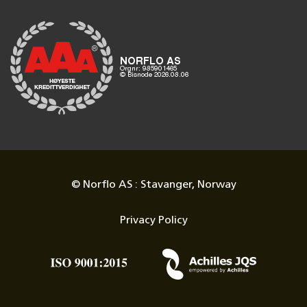
© Norflo AS : Stavanger, Norway
Privacy Policy