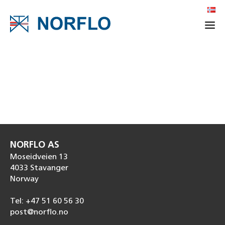
NORFLO AS
Moseidveien 13
4033 Stavanger
Norway
Tel: +47 51 60 56 30
post@norflo.no