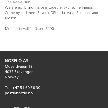
The Valve Hub
We are exhibiting this year together with some friends.
Come by and meet Zavero, DFL Italia, Valve Solutions and
Meson.
Meet us in Hall 2 - Stand 2200
NORFLO AS
Moseidveien 13
4033 Stavanger
Norway
Tel: +47 51 60 56 30
post@norflo.no