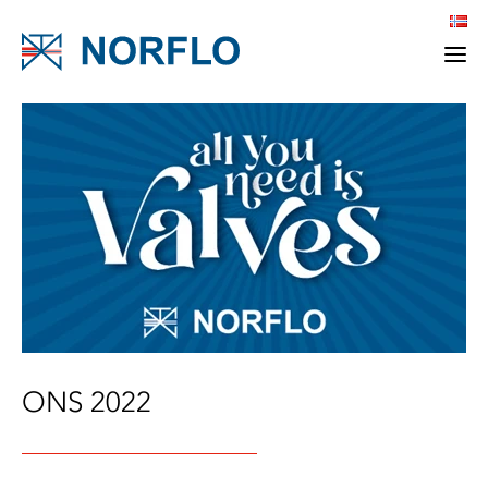
ONS 2022